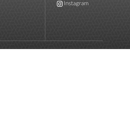
Instagram