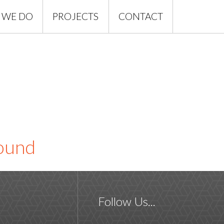
 WE DO
PROJECTS
CONTACT
found
Follow Us...