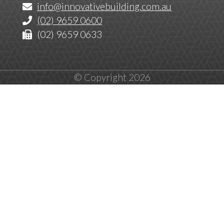
info@innovativebuilding.com.au
(02) 9659 0600
(02) 9659 0633
© Copyright 2026