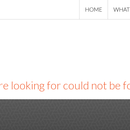
HOME
WHAT
e looking for could not be 