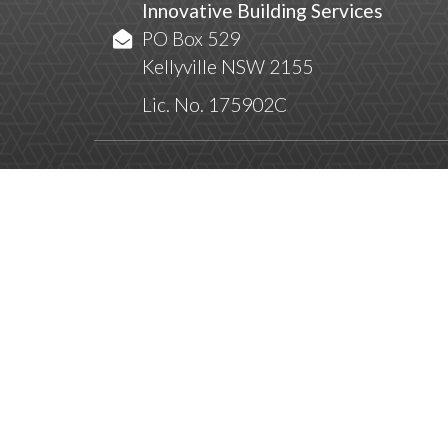
Innovative Building Services
PO Box 529
Kellyville NSW 2155
Lic. No. 175902C